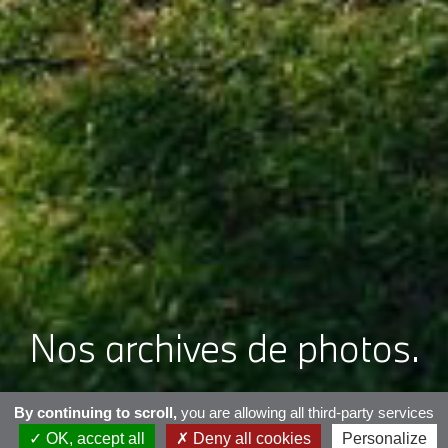
Nos archives de photos.
By continuing to scroll,
you are allowing all third-party services
OK, accept all
Deny all cookies
Personalize