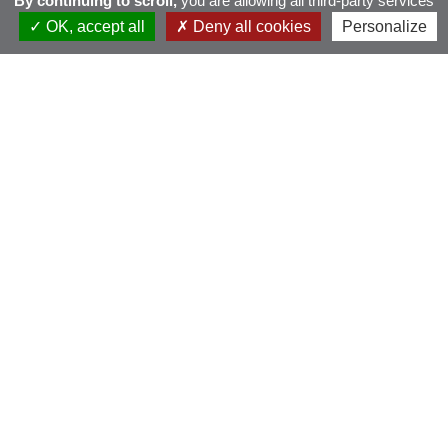
By continuing to scroll,
you are allowing all third-party services
OK, accept all
Deny all cookies
Personalize
BMW Golf Cup
France 2026 – Brest
Pen ar Bed
dimanche 6 septembre 2026 - Scramble Stableford
PUBLIQUE
INSCRIPTIONS OUVERTES